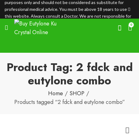
purposes only and should not be considered as substitute for
professional medical advice. You must be above 18 years to use
this website. Always consult a Doctor. We are not responsible for
any loss.
0
Product Tag: 2 fdck and
eutylone combo
Home
SHOP
Products tagged “2 fdck and eutylone combo”