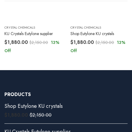
CRYSTAL CHEMICALS
CRYSTAL CHEMICALS
KU Crystals Eutylone supplier
Shop Eutylone KU crystals
$
1,880.00
$
1,880.00
$
2,150.00
13
%
$
2,150.00
13
%
Off
Off
PRODUCTS
Shop Eutylone KU crystals
$
1,880.00
$
2,150.00
KU Crystals Eutylone supplier