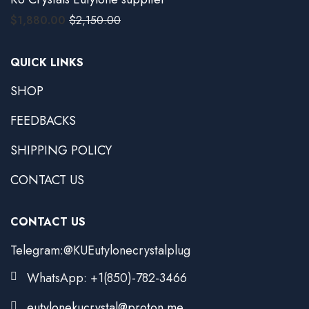
$
1,880.00
$
2,150.00
QUICK LINKS
SHOP
FEEDBACKS
SHIPPING POLICY
CONTACT US
CONTACT US
Telegram:@KUEutylonecrystalplug
WhatsApp: +1(850)-782-3466
eutylonekucrystal@proton.me