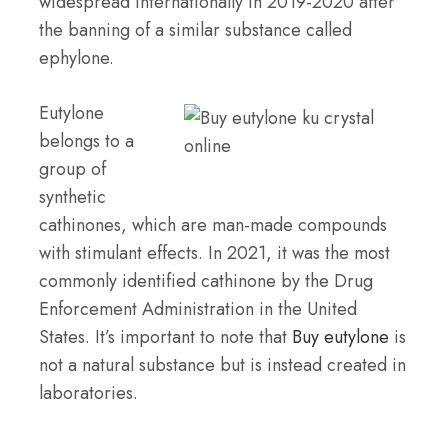
widespread internationally in 2019-2020 after
the banning of a similar substance called
ephylone.
Eutylone
belongs to a
group of
synthetic
cathinones, which are man-made compounds
with stimulant effects. In 2021, it was the most
commonly identified cathinone by the Drug
Enforcement Administration in the United
States. It’s important to note that
Buy eutylone
is
not a natural substance but is instead created in
laboratories.