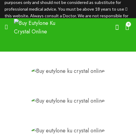
purposes only and should not be considered as substitute for
professional medical advice. You must be above 18 years to use
this website. Always consult a Doctor. We are not responsible for
any loss.
0