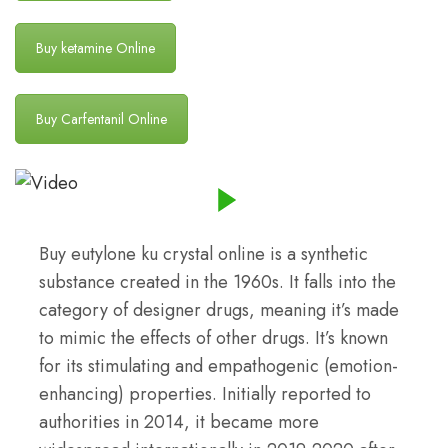
Buy ketamine Online
Buy Carfentanil Online
Buy eutylone ku crystal online is a synthetic
substance created in the 1960s. It falls into the
category of designer drugs, meaning it’s made
to mimic the effects of other drugs. It’s known
for its stimulating and empathogenic (emotion-
enhancing) properties. Initially reported to
authorities in 2014, it became more