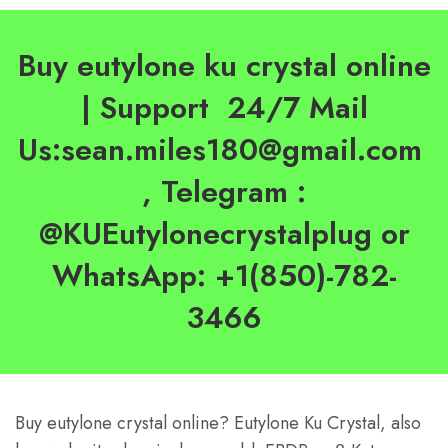
Buy eutylone ku crystal online
| Support 24/7 Mail
Us:sean.miles180@gmail.com
, Telegram :
@KUEutylonecrystalplug or
WhatsApp: +1(850)-782-
3466
Buy eutylone crystal online? Eutylone Ku Crystal, also