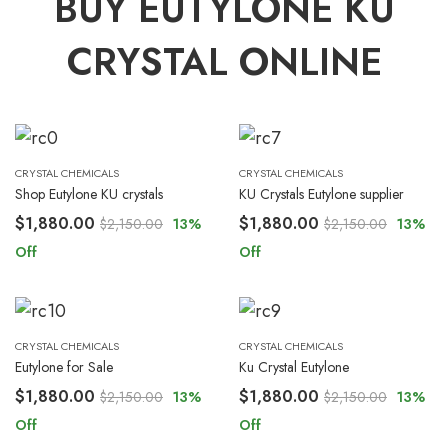
BUY EUTYLONE KU
CRYSTAL ONLINE
CRYSTAL CHEMICALS
CRYSTAL CHEMICALS
Shop Eutylone KU crystals
KU Crystals Eutylone supplier
$
1,880.00
$
1,880.00
$
2,150.00
13
%
$
2,150.00
13
%
Off
Off
CRYSTAL CHEMICALS
CRYSTAL CHEMICALS
Eutylone for Sale
Ku Crystal Eutylone
$
1,880.00
$
1,880.00
$
2,150.00
13
%
$
2,150.00
13
%
Off
Off