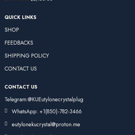
QUICK LINKS
SHOP
FEEDBACKS
SHIPPING POLICY
CONTACT US
CONTACT US
Telegram:@KUEutylonecrystalplug
WhatsApp: +1(850)-782-3466
eutylonekucrystal@proton.me