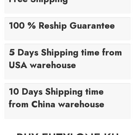
100 % Reship Guarantee
5 Days Shipping time from
USA warehouse
10 Days Shipping time
from China warehouse