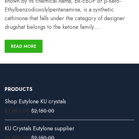
known by its chemical name, bk-EBDP or β-Keto-
Ethylbenzodioxolylpentanamine, is a synthetic
cathinone that falls under the category of designer
drugshat belongs to the ketone family.
...
READ MORE
PRODUCTS
Shop Eutylone KU crystals
$
1,880.00
$
2,150.00
KU Crystals Eutylone supplier
$
1,880.00
$
2,150.00