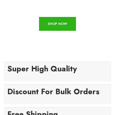
SHOP NOW
Super High Quality
Discount For Bulk Orders
Free Shipping