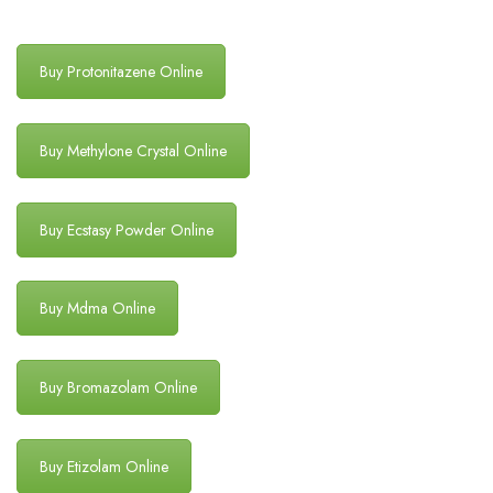
Buy Protonitazene Online
Buy Methylone Crystal Online
Buy Ecstasy Powder Online
Buy Mdma Online
Buy Bromazolam Online
Buy Etizolam Online