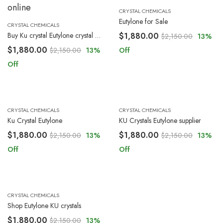
CRYSTAL CHEMICALS
Eutylone for Sale
CRYSTAL CHEMICALS
Buy Ku crystal Eutylone crystal online
$
1,880.00
$
2,150.00
13
%
$
1,880.00
$
2,150.00
13
%
Off
Off
CRYSTAL CHEMICALS
CRYSTAL CHEMICALS
Ku Crystal Eutylone
KU Crystals Eutylone supplier
$
1,880.00
$
1,880.00
$
2,150.00
13
%
$
2,150.00
13
%
Off
Off
CRYSTAL CHEMICALS
Shop Eutylone KU crystals
$
1,880.00
$
2,150.00
13
%