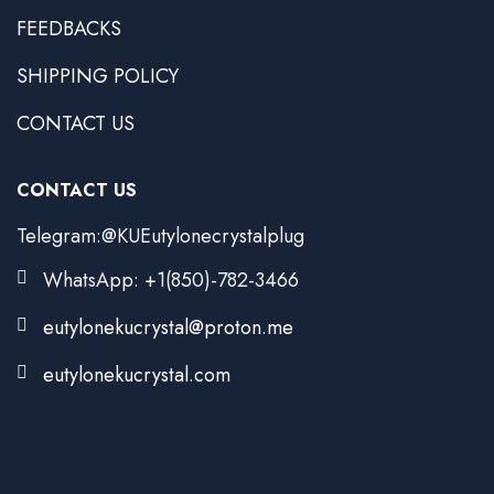
FEEDBACKS
SHIPPING POLICY
CONTACT US
CONTACT US
Telegram:@KUEutylonecrystalplug
WhatsApp: +1(850)-782-3466
eutylonekucrystal@proton.me
eutylonekucrystal.com