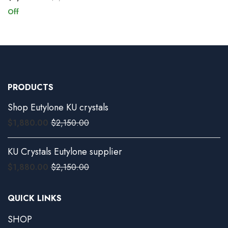
Off
PRODUCTS
Shop Eutylone KU crystals
$
1,880.00
$
2,150.00
KU Crystals Eutylone supplier
$
1,880.00
$
2,150.00
QUICK LINKS
SHOP