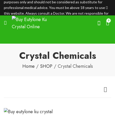
purposes only and should not be considered as substitute for
professional medical advice. You must be above 18 years to use
this website. Always consult a Doctor. We are not responsible for
any loss.
0
Crystal Chemicals
Home
SHOP
Crystal Chemicals