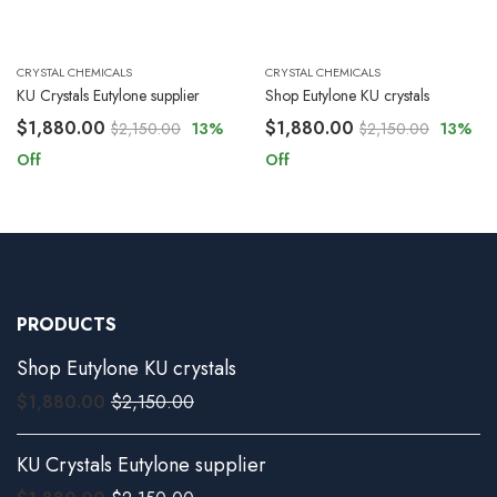
CRYSTAL CHEMICALS
CRYSTAL CHEMICALS
KU Crystals Eutylone supplier
Shop Eutylone KU crystals
$
1,880.00
$
1,880.00
$
2,150.00
13
%
$
2,150.00
13
%
Off
Off
PRODUCTS
Shop Eutylone KU crystals
$
1,880.00
$
2,150.00
KU Crystals Eutylone supplier