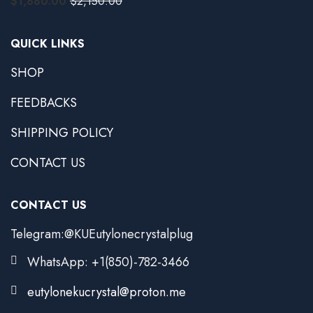
$
1,880.00
$
2,150.00
QUICK LINKS
SHOP
FEEDBACKS
SHIPPING POLICY
CONTACT US
CONTACT US
Telegram:@KUEutylonecrystalplug
WhatsApp: +1(850)-782-3466
eutylonekucrystal@proton.me