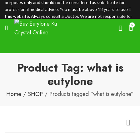
purposes only and should not be considered as substitute for
professional medical advice. You must be above 18 years to use
this website. Always consult a Doctor. We are not responsible for
any loss.
0
Product Tag: what is
eutylone
Home
SHOP
Products tagged “what is eutylone”