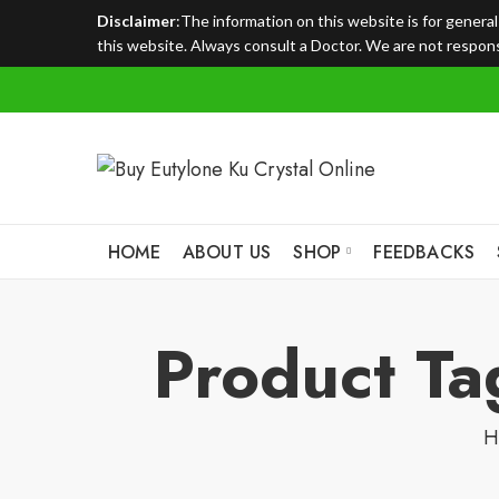
Disclaimer
:The information on this website is for genera
this website. Always consult a Doctor. We are not responsi
HOME
ABOUT US
SHOP
FEEDBACKS
Product Ta
H