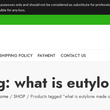
l purposes only and should not be considered as substitute for professi
ble for any loss.
SHIPPING POLICY
PAYMENT
CONTACT US
g: what is eutyl
ome
SHOP
Products tagged “what is eutylone made o