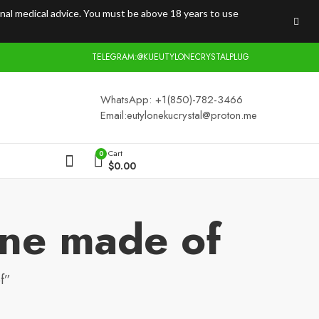
onal medical advice. You must be above 18 years to use
TELEGRAM:@KUEUTYLONECRYSTALPLUG
WhatsApp: +1(850)-782-3466
Email:
eutylonekucrystal@proton.me
Cart
0
$
0.00
one made of
f”