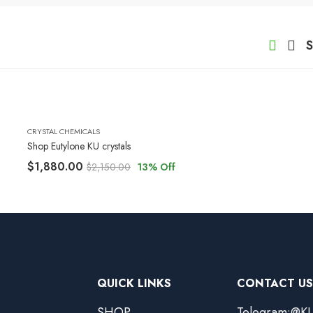
S
CRYSTAL CHEMICALS
Shop Eutylone KU crystals
$
1,880.00
$
2,150.00
13
% Off
QUICK LINKS
CONTACT US
SHOP
Telegram:@KU