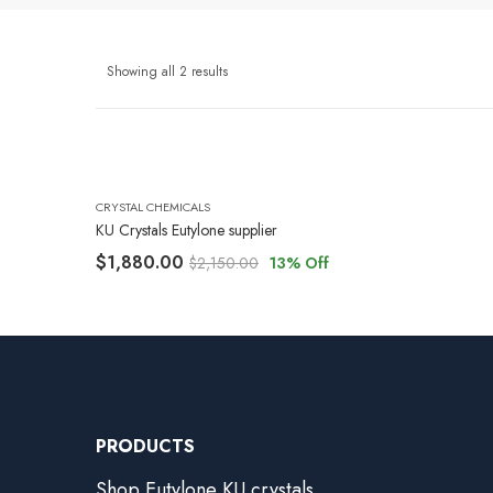
Showing all 2 results
CRYSTAL CHEMICALS
KU Crystals Eutylone supplier
$
1,880.00
$
2,150.00
13
% Off
PRODUCTS
Shop Eutylone KU crystals