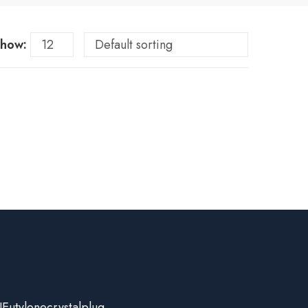
how:
Eutylonecrystalplug