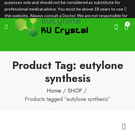
purposes only and should not be considered as substitute for
professional medical advice. You must be above 18 years to use
this website. Always consult a Doctor. We are not responsible for
any loss.
0
Product Tag: eutylone
synthesis
Home
SHOP
Products tagged “eutylone synthesis”