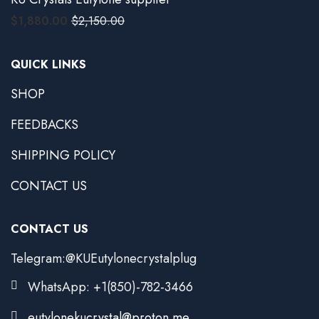
$
1,880.00
$
2,150.00
QUICK LINKS
SHOP
FEEDBACKS
SHIPPING POLICY
CONTACT US
CONTACT US
Telegram:@KUEutylonecrystalplug
WhatsApp: +1(850)-782-3466
eutylonekucrystal@proton.me