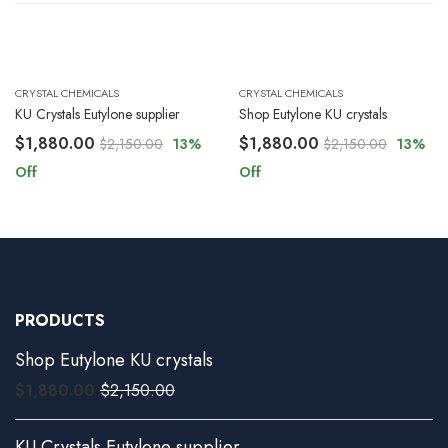
CRYSTAL CHEMICALS
CRYSTAL CHEMICALS
KU Crystals Eutylone supplier
Shop Eutylone KU crystals
$
1,880.00
$
1,880.00
$
2,150.00
13
%
$
2,150.00
13
%
Off
Off
PRODUCTS
Shop Eutylone KU crystals
$
1,880.00
$
2,150.00
KU Crystals Eutylone supplier