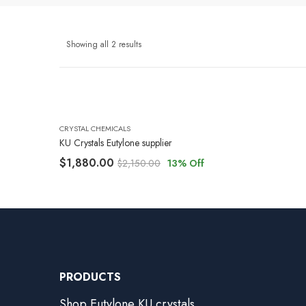
Showing all 2 results
CRYSTAL CHEMICALS
KU Crystals Eutylone supplier
$
1,880.00
$
2,150.00
13
% Off
PRODUCTS
Shop Eutylone KU crystals