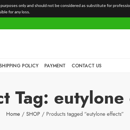
l purposes only and should not be considered as substitute for professi
ble for any loss.
SHIPPING POLICY
PAYMENT
CONTACT US
t Tag: eutylone 
Home
SHOP
Products tagged “eutylone effects”