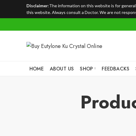
Disclaimer
:The information on this website is for genera
this website. Always consult a Doctor. We are not responsi
HOME
ABOUT US
SHOP
FEEDBACKS
Produc