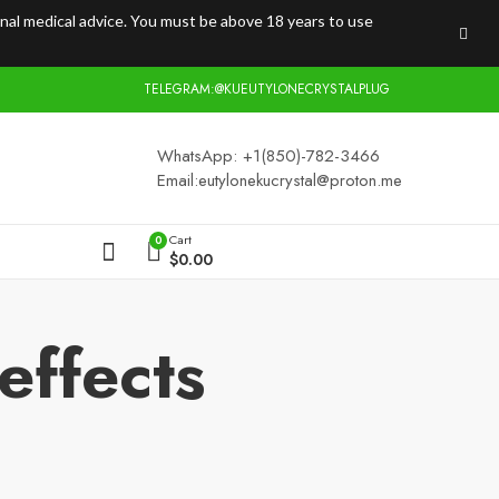
onal medical advice. You must be above 18 years to use
TELEGRAM:@KUEUTYLONECRYSTALPLUG
WhatsApp: +1(850)-782-3466
Email:
eutylonekucrystal@proton.me
Cart
0
$
0.00
effects