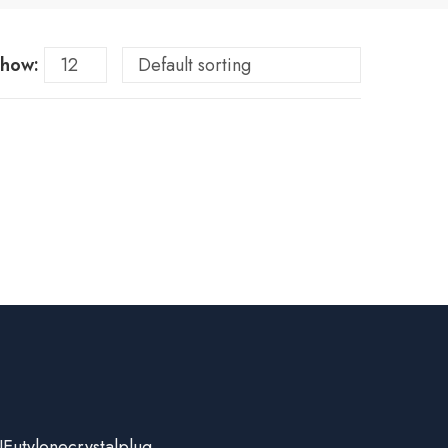
how:
Eutylonecrystalplug