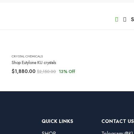
S
CRYSTAL CHEMICALS
Shop Eutylone KU crystals
$
1,880.00
$
2,150.00
13
% Off
QUICK LINKS
CONTACT US
SHOP
Telegram:@KU