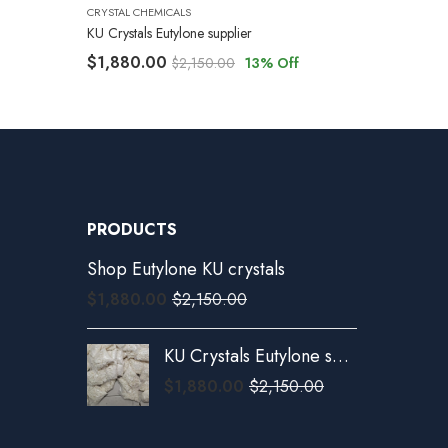
CRYSTAL CHEMICALS
KU Crystals Eutylone supplier
$
1,880.00
$
2,150.00
13
% Off
PRODUCTS
Shop Eutylone KU crystals
$
1,880.00
$
2,150.00
KU Crystals Eutylone supplier
$
1,880.00
$
2,150.00