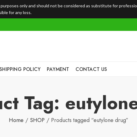
l purposes only and should not be considered as substitute for professi
ble for any loss.
SHIPPING POLICY
PAYMENT
CONTACT US
ct Tag: eutylon
Home
SHOP
Products tagged “eutylone drug”