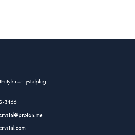
Eutylonecrystalplug
:
82-3466
crystal@proton.me
crystal.com