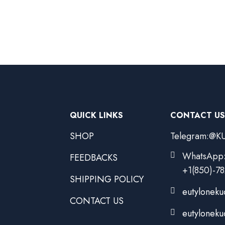
QUICK LINKS
CONTACT US
SHOP
Telegram:@KU
WhatsApp
FEEDBACKS
+1(850)-7
SHIPPING POLICY
eutyloneku
CONTACT US
eutyloneku