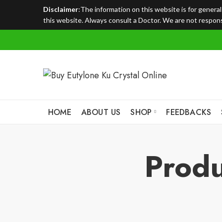
Disclaimer
:The information on this website is for genera
this website. Always consult a Doctor. We are not responsi
HOME
ABOUT US
SHOP
FEEDBACKS
Produ