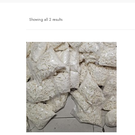
Showing all 2 results