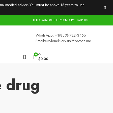
onal medical advice. You must be above 18 years to use
TELEGRAM:@KUEUTYLONECRYSTALPLUG
WhatsApp: +1(850)-782-3466
Email:
eutylonekucrystal@proton.me
Cart
0
$
0.00
e drug