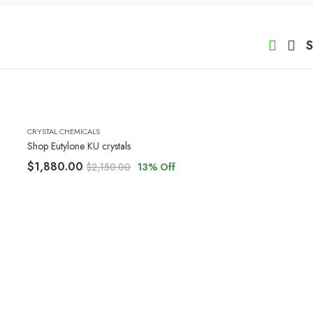
S
CRYSTAL CHEMICALS
Shop Eutylone KU crystals
$
1,880.00
$
2,150.00
13
% Off