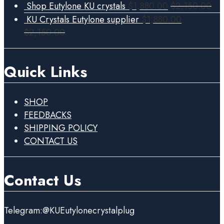
Shop Eutylone KU crystals
$
1,880.00
$
2,150.00
KU Crystals Eutylone supplier
$
1,880.00
$
2,150.00
Quick Links
SHOP
FEEDBACKS
SHIPPING POLICY
CONTACT US
Contact Us
Telegram:@KUEutylonecrystalplug