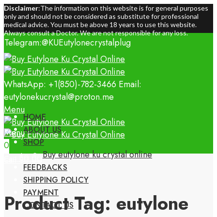
Disclaimer
:The information on this website is for general purposes
only and should not be considered as substitute for professional
medical advice. You must be above 18 years to use this website.
Always consult a Doctor. We are not responsible for any loss.
Telegram:@KUEutylonecrystalplug
WhatsApp: +1(850)-782-3466
Email:
eutylonekucrystal@proton.me
Menu
HOME
ABOUT US
Menu
SHOP
0
0
Buy eutylone ku crystal online
$
0.00
Cart
$
0.00
Cart
FEEDBACKS
SHIPPING POLICY
PAYMENT
Product Tag: eutylone
CONTACT US