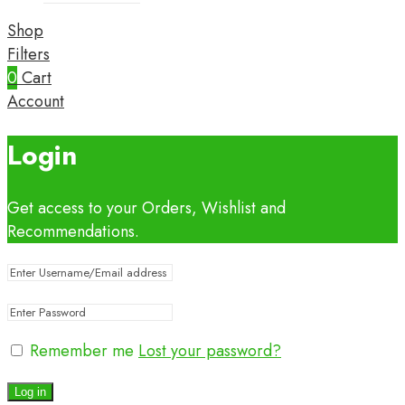
Shop
Filters
0
Cart
Account
Login
Get access to your Orders, Wishlist and
Recommendations.
Remember me
Lost your password?
Log in