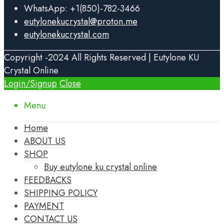
WhatsApp: +1(850)-782-3466
eutylonekucrystal@proton.me
eutylonekucrystal.com
Copyright -2024 All Rights Reserved | Eutylone KU
Crystal Online
Login/Signup
Close
Menu
Home
ABOUT US
SHOP
Buy eutylone ku crystal online
FEEDBACKS
SHIPPING POLICY
PAYMENT
CONTACT US