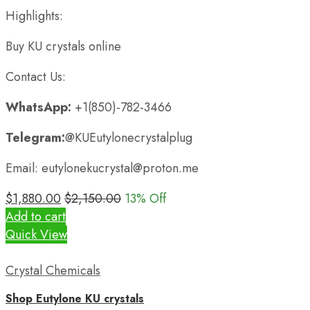
Highlights:
Buy KU crystals online
Contact Us:
WhatsApp:
+1(850)-782-3466
Telegram:
@KUEutylonecrystalplug
Email: eutylonekucrystal@proton.me
$
1,880.00
$
2,150.00
13
% Off
Add to cart
Quick View
Crystal Chemicals
Shop Eutylone KU crystals