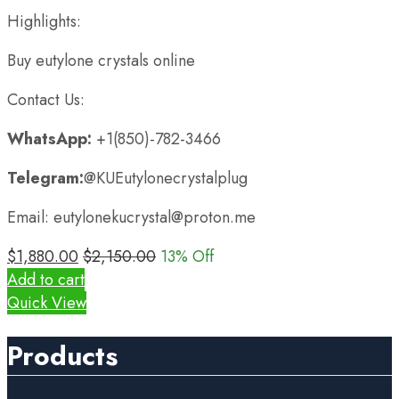
Highlights:
Buy eutylone crystals online
Contact Us:
WhatsApp:
+1(850)-782-3466
Telegram:
@KUEutylonecrystalplug
Email: eutylonekucrystal@proton.me
$
1,880.00
$
2,150.00
13
% Off
Add to cart
Quick View
Products