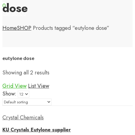
dose
0
$
0.00
Cart
Home
SHOP
Products tagged “eutylone dose”
eutylone dose
Showing all 2 results
Grid View
List View
Show:
Crystal Chemicals
KU Crystals Eutylone supplier