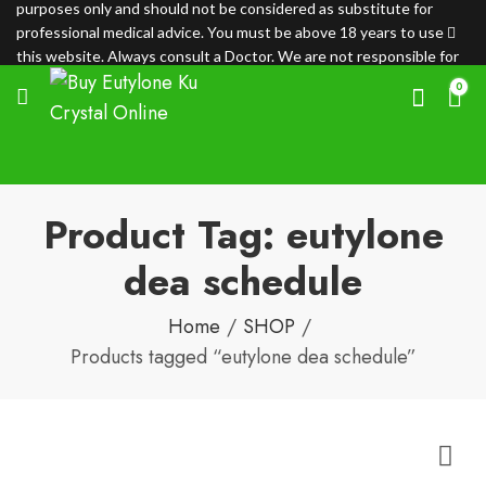
purposes only and should not be considered as substitute for
professional medical advice. You must be above 18 years to use
this website. Always consult a Doctor. We are not responsible for
any loss.
0
Product Tag: eutylone
dea schedule
Home
SHOP
Products tagged “eutylone dea schedule”