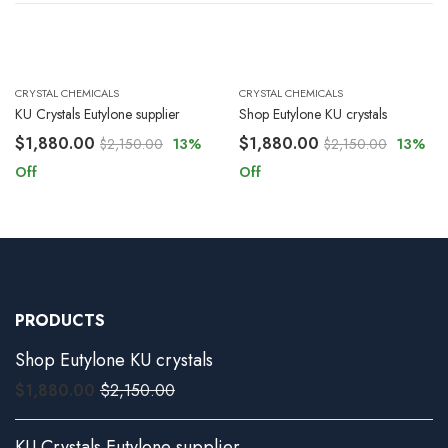
CRYSTAL CHEMICALS
CRYSTAL CHEMICALS
KU Crystals Eutylone supplier
Shop Eutylone KU crystals
$
1,880.00
$
1,880.00
$
2,150.00
13
%
$
2,150.00
13
%
Off
Off
PRODUCTS
Shop Eutylone KU crystals
$
1,880.00
$
2,150.00
KU Crystals Eutylone supplier