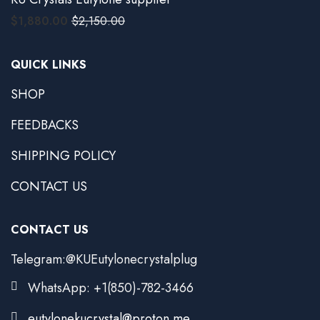
$
1,880.00
$
2,150.00
QUICK LINKS
SHOP
FEEDBACKS
SHIPPING POLICY
CONTACT US
CONTACT US
Telegram:@KUEutylonecrystalplug
WhatsApp: +1(850)-782-3466
eutylonekucrystal@proton.me