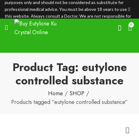
purposes only and should not be considered as substitute for
professional medical advice. You must be above 18 years to use
this website. Always consult a Doctor. We are not responsible for
any loss.
0
Product Tag: eutylone
controlled substance
Home
SHOP
Products tagged “eutylone controlled substance”