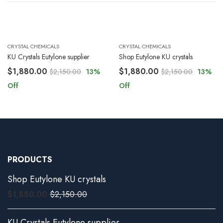
CRYSTAL CHEMICALS
CRYSTAL CHEMICALS
KU Crystals Eutylone supplier
Shop Eutylone KU crystals
$
1,880.00
$
1,880.00
$
2,150.00
13
%
$
2,150.00
13
%
Off
Off
PRODUCTS
Shop Eutylone KU crystals
$
1,880.00
$
2,150.00
KU Crystals Eutylone supplier