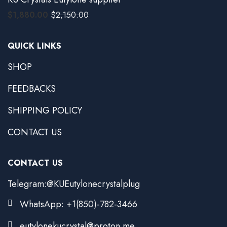
$
1,880.00
$
2,150.00
QUICK LINKS
SHOP
FEEDBACKS
SHIPPING POLICY
CONTACT US
CONTACT US
Telegram:@KUEutylonecrystalplug
WhatsApp: +1(850)-782-3466
eutylonekucrystal@proton.me