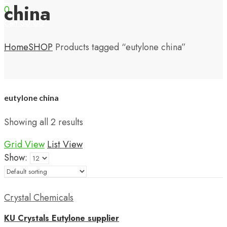
china
0
$
0.00
Cart
Home
SHOP
Products tagged “eutylone china”
eutylone china
Showing all 2 results
Grid View
List View
Show:
Crystal Chemicals
KU Crystals Eutylone supplier