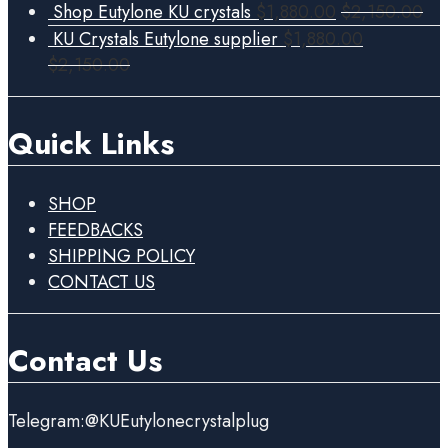
Shop Eutylone KU crystals
$
1,880.00
$
2,150.00
KU Crystals Eutylone supplier
$
1,880.00
$
2,150.00
Quick Links
SHOP
FEEDBACKS
SHIPPING POLICY
CONTACT US
Contact Us
Telegram:@KUEutylonecrystalplug