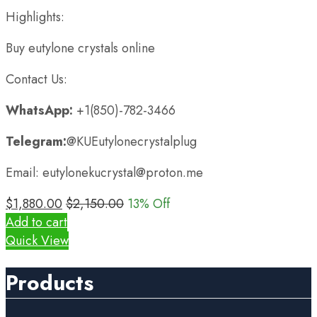
Highlights:
Buy eutylone crystals online
Contact Us:
WhatsApp:
+1(850)-782-3466
Telegram:
@KUEutylonecrystalplug
Email: eutylonekucrystal@proton.me
$
1,880.00
$
2,150.00
13
% Off
Add to cart
Quick View
Products