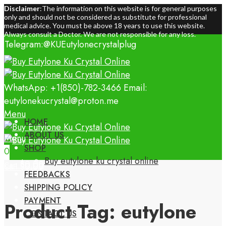
Disclaimer
:The information on this website is for general purposes
only and should not be considered as substitute for professional
medical advice. You must be above 18 years to use this website.
Always consult a Doctor. We are not responsible for any loss.
Telegram:@KUEutylonecrystalplug
WhatsApp: +1(850)-782-3466
Email:
eutylonekucrystal@proton.me
Menu
HOME
ABOUT US
Menu
SHOP
0
0
Buy eutylone ku crystal online
$
0.00
Cart
$
0.00
Cart
FEEDBACKS
SHIPPING POLICY
PAYMENT
Product Tag: eutylone
CONTACT US