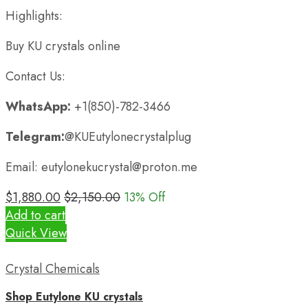
Highlights:
Buy KU crystals online
Contact Us:
WhatsApp:
+1(850)-782-3466
Telegram:
@KUEutylonecrystalplug
Email: eutylonekucrystal@proton.me
$
1,880.00
$
2,150.00
13
% Off
Add to cart
Quick View
Crystal Chemicals
Shop Eutylone KU crystals