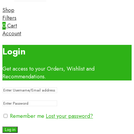
Shop
Filters
0
Cart
Account
Login
Get access to your Orders, Wishlist and
Recommendations.
Remember me
Lost your password?
Log in