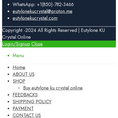
WhatsApp: +1(850)-782-3466
eutylonekucrystal@proton.me
eutylonekucrystal.com
Copyright -2024 All Rights Reserved | Eutylone KU
Crystal Online
Login/Signup
Close
Menu
Home
ABOUT US
SHOP
Buy eutylone ku crystal online
FEEDBACKS
SHIPPING POLICY
PAYMENT
CONTACT US