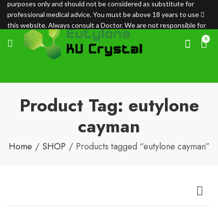
purposes only and should not be considered as substitute for
professional medical advice. You must be above 18 years to use
this website. Always consult a Doctor. We are not responsible for
any loss.
0
Product Tag: eutylone
cayman
Home
SHOP
Products tagged “eutylone cayman”