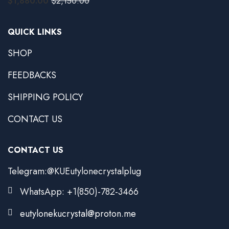
$
1,880.00
$
2,150.00
QUICK LINKS
SHOP
FEEDBACKS
SHIPPING POLICY
CONTACT US
CONTACT US
Telegram:@KUEutylonecrystalplug
WhatsApp: +1(850)-782-3466
eutylonekucrystal@proton.me