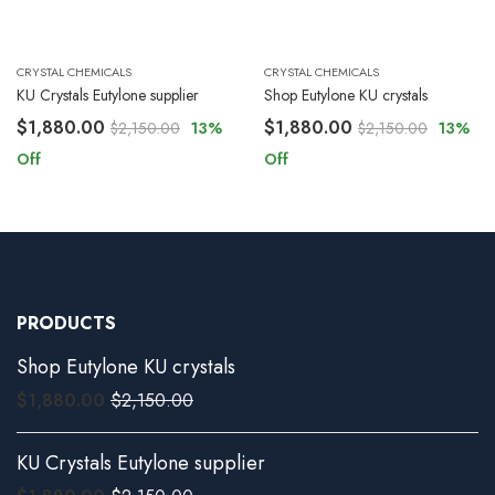
CRYSTAL CHEMICALS
CRYSTAL CHEMICALS
KU Crystals Eutylone supplier
Shop Eutylone KU crystals
$
1,880.00
$
1,880.00
$
2,150.00
13
%
$
2,150.00
13
%
Off
Off
PRODUCTS
Shop Eutylone KU crystals
$
1,880.00
$
2,150.00
KU Crystals Eutylone supplier