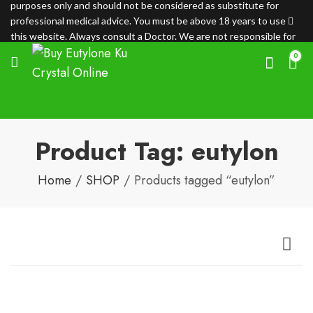
purposes only and should not be considered as substitute for
professional medical advice. You must be above 18 years to use
this website. Always consult a Doctor. We are not responsible for
any loss.
0
Product Tag: eutylon
Home
SHOP
Products tagged “eutylon”