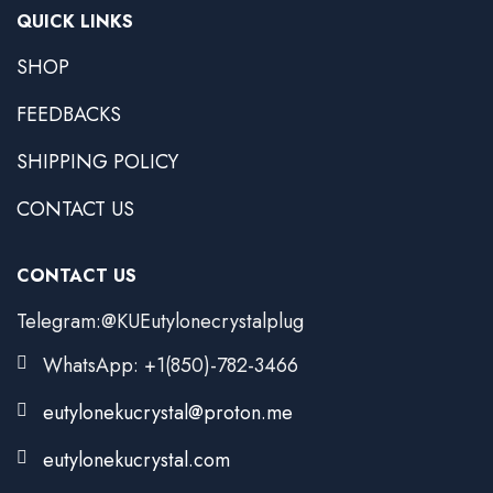
QUICK LINKS
SHOP
FEEDBACKS
SHIPPING POLICY
CONTACT US
CONTACT US
Telegram:@KUEutylonecrystalplug
WhatsApp: +1(850)-782-3466
eutylonekucrystal@proton.me
eutylonekucrystal.com