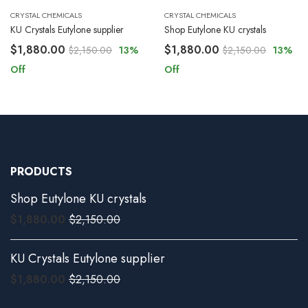
CRYSTAL CHEMICALS
CRYSTAL CHEMICALS
KU Crystals Eutylone supplier
Shop Eutylone KU crystals
$
1,880.00
$
1,880.00
$
2,150.00
13
%
$
2,150.00
13
%
Off
Off
PRODUCTS
Shop Eutylone KU crystals
$
1,880.00
$
2,150.00
KU Crystals Eutylone supplier
$
1,880.00
$
2,150.00