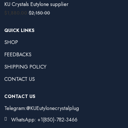
KU Crystals Eutylone supplier
$
1,880.00
$
2,150.00
QUICK LINKS
SHOP
FEEDBACKS
SHIPPING POLICY
CONTACT US
CONTACT US
Telegram:@KUEutylonecrystalplug
WhatsApp: +1(850)-782-3466