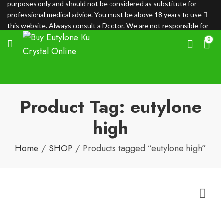
purposes only and should not be considered as substitute for
professional medical advice. You must be above 18 years to use
this website. Always consult a Doctor. We are not responsible for
any loss.
0
Product Tag: eutylone
high
Home
SHOP
Products tagged “eutylone high”