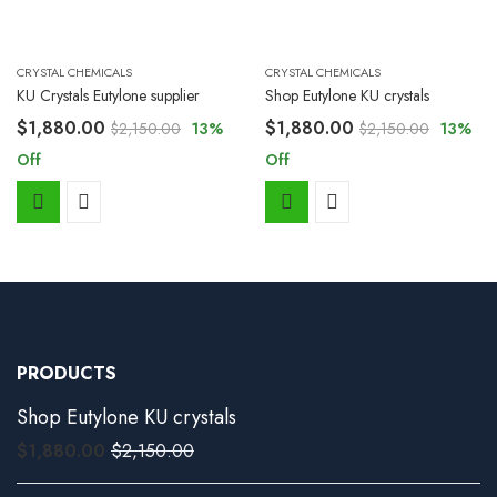
CRYSTAL CHEMICALS
CRYSTAL CHEMICALS
KU Crystals Eutylone supplier
Shop Eutylone KU crystals
$
1,880.00
$
1,880.00
$
2,150.00
13
%
$
2,150.00
13
%
Off
Off
PRODUCTS
Shop Eutylone KU crystals
$
1,880.00
$
2,150.00