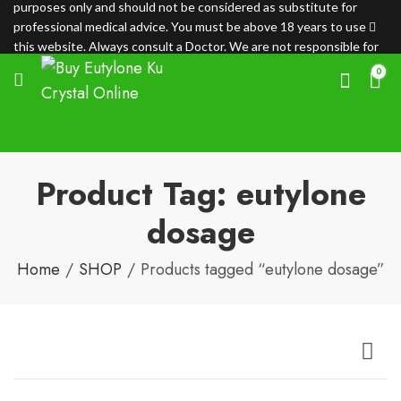
purposes only and should not be considered as substitute for
professional medical advice. You must be above 18 years to use
this website. Always consult a Doctor. We are not responsible for
any loss.
0
Product Tag: eutylone
dosage
Home
SHOP
Products tagged “eutylone dosage”