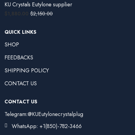
KU Crystals Eutylone supplier
$
1,880.00
$
2,150.00
QUICK LINKS
SHOP
FEEDBACKS
SHIPPING POLICY
CONTACT US
CONTACT US
Telegram:@KUEutylonecrystalplug
WhatsApp: +1(850)-782-3466