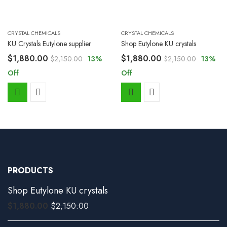
CRYSTAL CHEMICALS
CRYSTAL CHEMICALS
KU Crystals Eutylone supplier
Shop Eutylone KU crystals
$
1,880.00
$
1,880.00
$
2,150.00
13
%
$
2,150.00
13
%
Off
Off
PRODUCTS
Shop Eutylone KU crystals
$
1,880.00
$
2,150.00